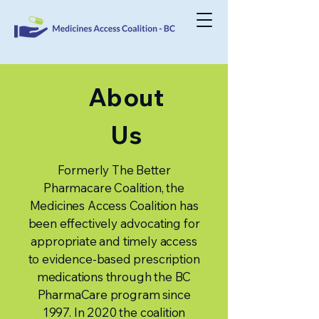
About
Us
Formerly The Better
Pharmacare Coalition, the
Medicines Access Coalition has
been effectively advocating for
appropriate and timely access
to evidence-based prescription
medications through the BC
PharmaCare program since
1997. In 2020 the coalition