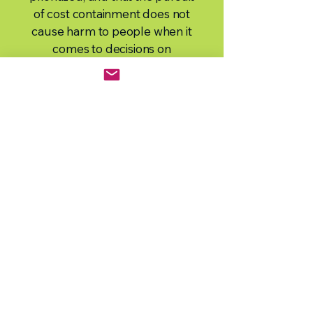
of cost containment does not
cause harm to people when it
comes to decisions on
medicines.
Our Vision:
To achieve fair,
equitable, and timely access to
medicines for the people of BC.
Our Mission:
To be a significant
resource to non-profit and
charitable patient organization
members and to advocate together
for improved access to safe and
effective medicines.