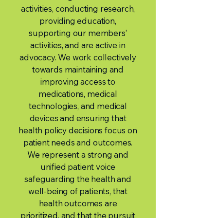
activities, conducting research,
providing education,
supporting our members’
activities, and are active in
advocacy. We work collectively
towards maintaining and
improving access to
medications, medical
technologies, and medical
devices and ensuring that
health policy decisions focus on
patient needs and outcomes.
We represent a strong and
unified patient voice
safeguarding the health and
well-being of patients, that
health outcomes are
prioritized, and that the pursuit