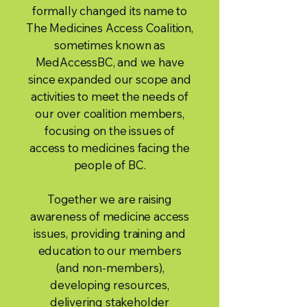
formally changed its name to
The Medicines Access Coalition,
sometimes known as
MedAccessBC, and we have
since expanded our scope and
activities to meet the needs of
our over coalition members,
focusing on the issues of
access to medicines facing the
people of BC.
Together we are raising
awareness of medicine access
issues, providing training and
education to our members
(and non-members),
developing resources,
delivering stakeholder