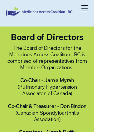
Board of Directors
The Board of Directors for the
Medicines Access Coalition - BC is
comprised of representatives from
Member Organizations.
Co-Chair -
Jamie Myrah
(Pulmonary Hypertension
Associaton of Canada)
Co-Chair & Treasurer - Don Bindon
(Canadian Spondyloarthritis
Association)