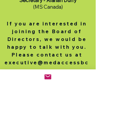
Secretary - Alanah Duffy
(MS Canada)
If you are interested in
joining the Board of
Directors, we would be
happy to talk with you.
Please contact us at
executive@medaccessbc
.org
.
Medicines Access
Coalition - BC
Mailing Address
2675 Oak Street
Vancouver BC V6H 2K2